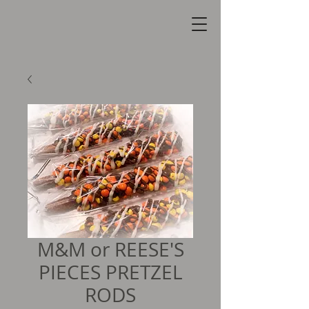
M&M or REESE'S
PIECES PRETZEL
RODS